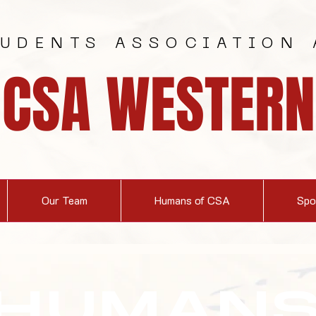
TUDENTS ASSOCIATION 
CSA WESTERN
Our Team
Humans of CSA
Spo
HUMAN