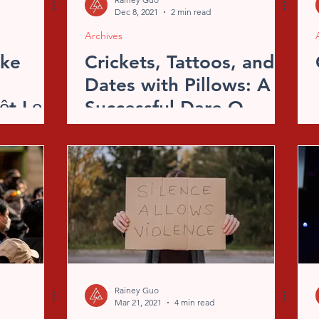
Dec 8, 2021
2 min read
Archives
ike
Crickets, Tattoos, and
Dates with Pillows: A
ột Lọc
Successful Dare-O-
Ween
Rainey Guo
Mar 21, 2021
4 min read