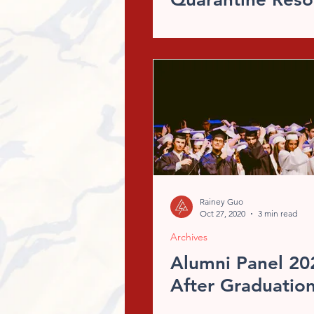
Rainey Guo
Oct 27, 2020
3 min read
Archives
Alumni Panel 202
After Graduatio