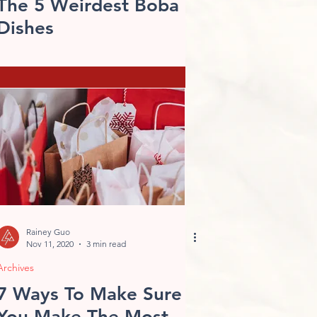
The 5 Weirdest Boba
Dishes
Rainey Guo
Nov 11, 2020
3 min read
Archives
7 Ways To Make Sure
You Make The Most