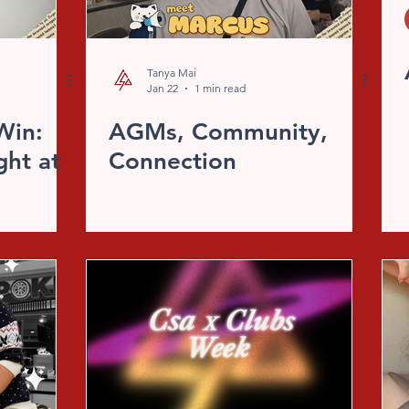
Tanya Mai
Jan 22
1 min read
Win:
AGMs, Community,
ght at
Connection