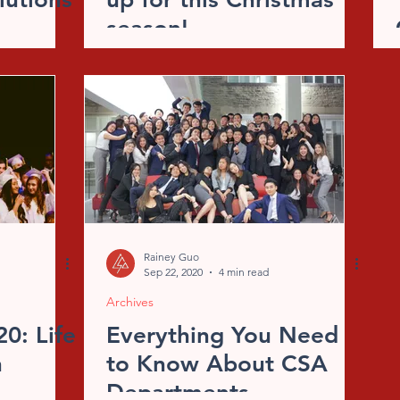
season!
Rainey Guo
Sep 22, 2020
4 min read
Archives
0: Life
Everything You Need
n
to Know About CSA
Departments