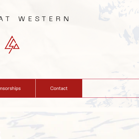
AT WESTERN
nsorships
Contact
S