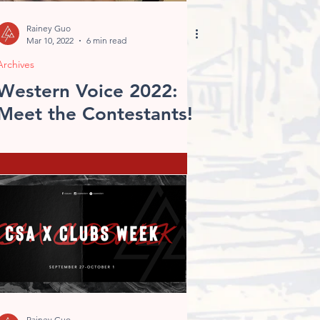
Rainey Guo
Mar 10, 2022
6 min read
Archives
Western Voice 2022:
Meet the Contestants!
Rainey Guo