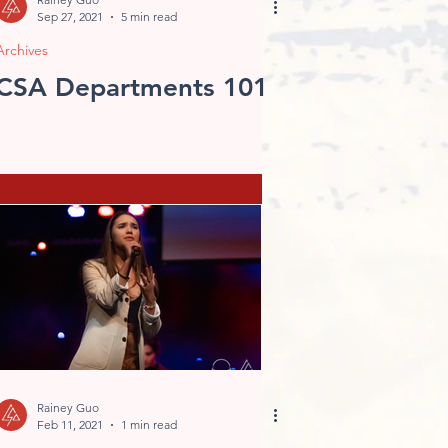
Sep 27, 2021
5 min read
Archives
CSA Departments 101
Rainey Guo
Feb 11, 2021
1 min read