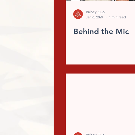
Rainey Guo
Jan 6, 2024
1 min read
Behind the Mic
Rainey Guo