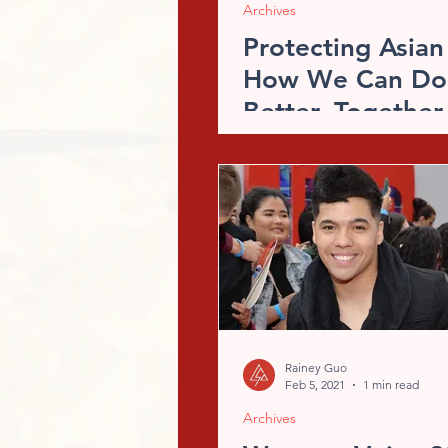
Archives
Protecting Asian
How We Can Do
Better, Together
Rainey Guo
Feb 5, 2021
1 min read
Archives