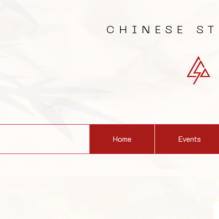
CHINESE S
Home
Events