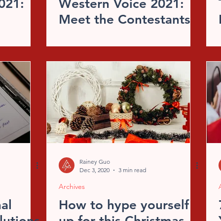
021:
Western Voice 2021:
Meet the Contestants
Rainey Guo
Dec 3, 2020
3 min read
Archives
al
How to hype yourself
lutions
up for this Christmas