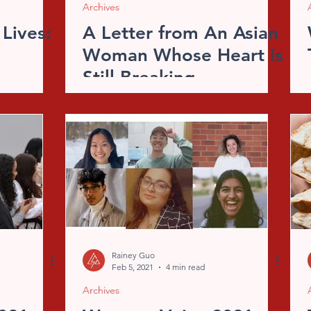
Archives
 Lives:
A Letter from An Asian
Woman Whose Heart Is
Still Breaking
Rainey Guo
Feb 5, 2021
4 min read
Archives