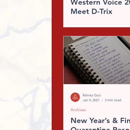
Western Voice 2
Meet D-Trix
Rainey Guo
Jan 9, 2021
3 min read
Archives
New Year’s & Fin
Quarantine Reso