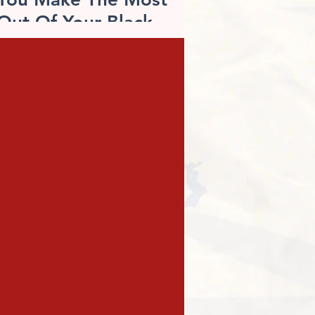
Out Of Your Black
Friday Shopping