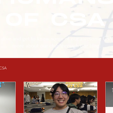
OF CSA
r dive and get to know some of our awesome CS
more about our club through our blog!
 CSA