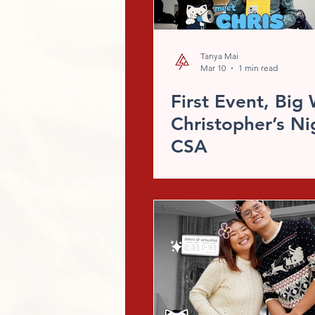
Tanya Mai
Mar 10
1 min read
First Event, Big 
Christopher’s Ni
CSA