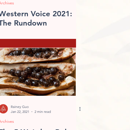
Archives
Western Voice 2021:
The Rundown
Rainey Guo
Jan 22, 2021
2 min read
Archives