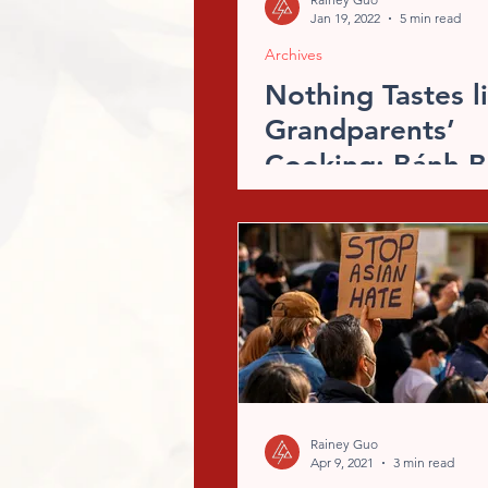
Jan 19, 2022
5 min read
Archives
Nothing Tastes l
Grandparents’
Cooking: Bánh B
Recipe
Rainey Guo
Apr 9, 2021
3 min read