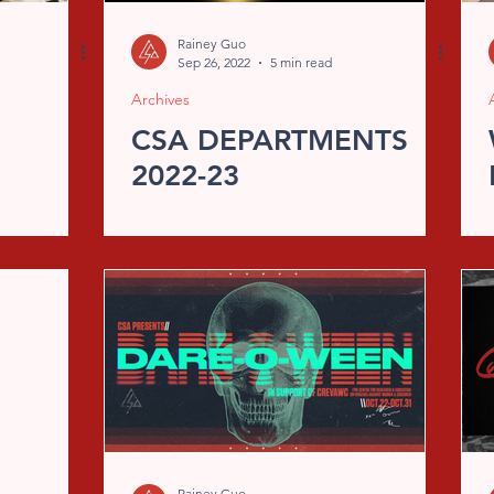
Rainey Guo
Sep 26, 2022
5 min read
Archives
CSA DEPARTMENTS
2022-23
Rainey Guo