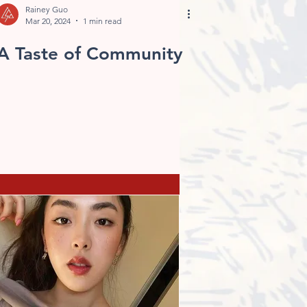
Rainey Guo
Mar 20, 2024
1 min read
A Taste of Community