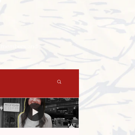
A members and