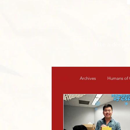
Take a deepe
All Posts
Archives
Humans of